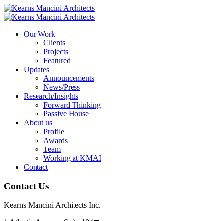
Our Work
Clients
Projects
Featured
Updates
Announcements
News/Press
Research/Insights
Forward Thinking
Passive House
About us
Profile
Awards
Team
Working at KMAI
Contact
Contact Us
Kearns Mancini Architects Inc.