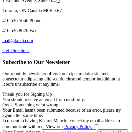
1 Atlantic Avenue, Suite 104
Toronto, ON Canada M6K 3E7
416 536 5666 Phone
416 536 8626 Fax
mail@kmai.com
Get Directions
Subscribe to Our Newsletter
Our monthly newsletter offers lorem ipsum dolor sit amet,
consectetur adipiscing elit, sed do eiusmod tempor incididunt ut
labore unsubscribe at any time.
Thank you for Signing Up
You should receive an email from us shortly.
Oops, Something went wrong
Your Email hasn't been submitted because of an error, please try
again after some time.
I consent to having Kearns Mancini collect my email address to
communicate with me. View our
Privacy Policy.