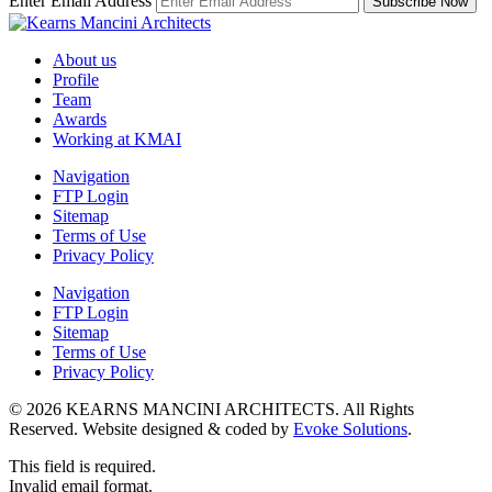
Enter Email Address
About us
Profile
Team
Awards
Working at KMAI
Navigation
FTP Login
Sitemap
Terms of Use
Privacy Policy
Navigation
FTP Login
Sitemap
Terms of Use
Privacy Policy
© 2026 KEARNS MANCINI ARCHITECTS. All Rights
Reserved. Website designed & coded by
Evoke Solutions
.
This field is required.
Invalid email format.