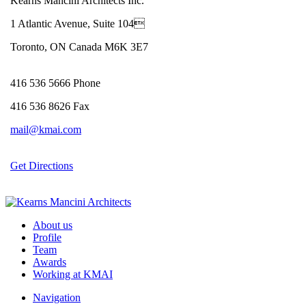
Kearns Mancini Architects Inc.
1 Atlantic Avenue, Suite 104
Toronto, ON Canada M6K 3E7
416 536 5666 Phone
416 536 8626 Fax
mail@kmai.com
Get Directions
About us
Profile
Team
Awards
Working at KMAI
Navigation