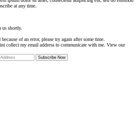
em ipsum dolor sit amet, consectetur adipiscing elit, sed do eiusmod
scribe at any time.
 us shortly.
because of an error, please try again after some time.
ini collect my email address to communicate with me. View our