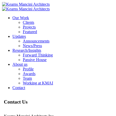
Our Work
Clients
Projects
Featured
Updates
Announcements
News/Press
Research/Insights
Forward Thinking
Passive House
About us
Profile
Awards
Team
Working at KMAI
Contact
Contact Us