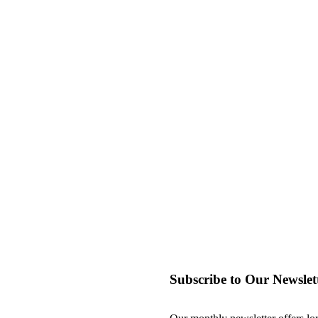
Subscribe to Our Newslet